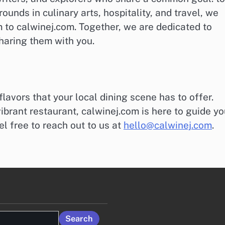
unds in culinary arts, hospitality, and travel, we
to calwinej.com. Together, we are dedicated to
haring them with you.
flavors that your local dining scene has to offer.
ibrant restaurant, calwinej.com is here to guide yo
l free to reach out to us at
hello@calwinej.com
.