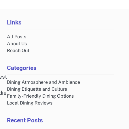
Links
All Posts
About Us
Reach Out
Categories
est
Dining Atmosphere and Ambiance
Dining Etiquette and Culture
die
Family-Friendly Dining Options
Local Dining Reviews
Recent Posts