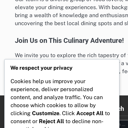
elevate your dining experiences. With backgro
bring a wealth of knowledge and enthusiasm 
uncovering the best local dining spots and s
Join Us on This Culinary Adventure!
We invite you to explore the rich tapestry of 
Whether you’re looking for a cozy café or a v
We respect your privacy
If you have any questions or suggestions, fee
Happy dining!
Cookies help us improve your
experience, deliver personalized
content, and analyze traffic. You can
choose which cookies to allow by
Legal
Search
clicking
Customize
. Click
Accept All
to
consent or
Reject All
to decline non-
Search
Reach Out