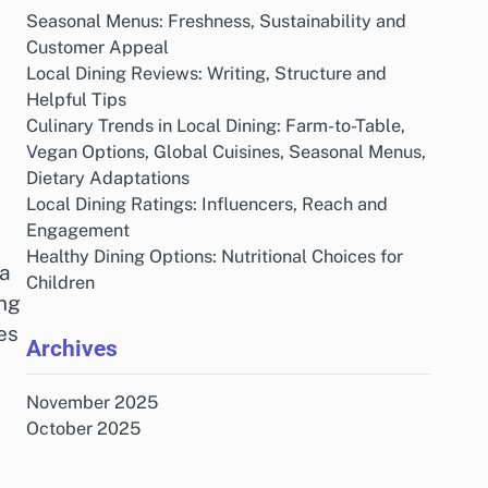
Seasonal Menus: Freshness, Sustainability and
Customer Appeal
Local Dining Reviews: Writing, Structure and
Helpful Tips
Culinary Trends in Local Dining: Farm-to-Table,
Vegan Options, Global Cuisines, Seasonal Menus,
Dietary Adaptations
Local Dining Ratings: Influencers, Reach and
Engagement
Healthy Dining Options: Nutritional Choices for
 a
Children
ing
es
Archives
November 2025
October 2025