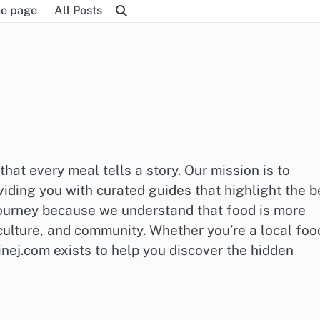
e page
All Posts
at every meal tells a story. Our mission is to
iding you with curated guides that highlight the b
 journey because we understand that food is more
 culture, and community. Whether you’re a local foo
inej.com exists to help you discover the hidden