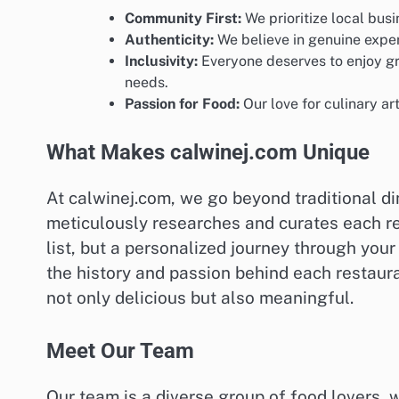
Community First:
We prioritize local busi
Authenticity:
We believe in genuine exper
Inclusivity:
Everyone deserves to enjoy gre
needs.
Passion for Food:
Our love for culinary ar
What Makes calwinej.com Unique
At calwinej.com, we go beyond traditional di
meticulously researches and curates each re
list, but a personalized journey through your
the history and passion behind each restaura
not only delicious but also meaningful.
Meet Our Team
Our team is a diverse group of food lovers, 