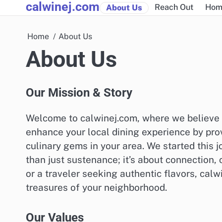
calwinej.com
Skip
Reach Out
Hom
About Us
to
content
Home
About Us
About Us
Our Mission & Story
Welcome to calwinej.com, where we believe th
enhance your local dining experience by prov
culinary gems in your area. We started this
than just sustenance; it’s about connection,
or a traveler seeking authentic flavors, calw
treasures of your neighborhood.
Our Values