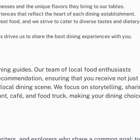
nesses and the unique flavors they bring to our tables.
iences that reflect the heart of each dining establishment.
at food, and we strive to cater to diverse tastes and dietary
ts drives us to share the best dining experiences with you.
ning guides. Our team of local food enthusiasts
commendation, ensuring that you receive not just
 local dining scene. We focus on storytelling, shar
nt, café, and food truck, making your dining choic
writers, and explorers who share a common goal: to