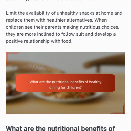
Limit the availability of unhealthy snacks at home and
replace them with healthier alternatives. When
children see their parents making nutritious choices,
they are more inclined to follow suit and develop a
positive relationship with food.
What are the nutritional benefits of