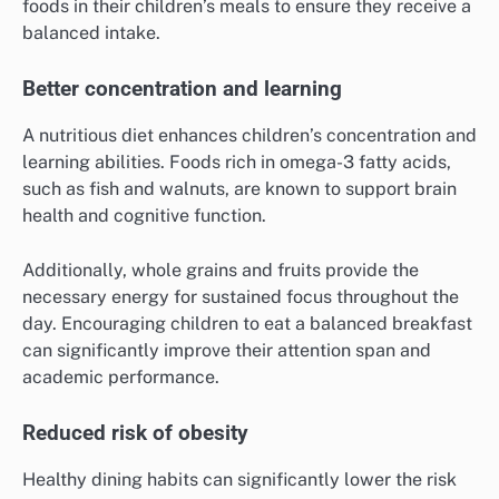
foods in their children’s meals to ensure they receive a
balanced intake.
Better concentration and learning
A nutritious diet enhances children’s concentration and
learning abilities. Foods rich in omega-3 fatty acids,
such as fish and walnuts, are known to support brain
health and cognitive function.
Additionally, whole grains and fruits provide the
necessary energy for sustained focus throughout the
day. Encouraging children to eat a balanced breakfast
can significantly improve their attention span and
academic performance.
Reduced risk of obesity
Healthy dining habits can significantly lower the risk