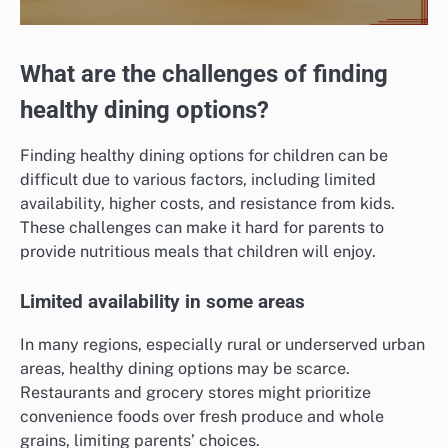
What are the challenges of finding
healthy dining options?
Finding healthy dining options for children can be
difficult due to various factors, including limited
availability, higher costs, and resistance from kids.
These challenges can make it hard for parents to
provide nutritious meals that children will enjoy.
Limited availability in some areas
In many regions, especially rural or underserved urban
areas, healthy dining options may be scarce.
Restaurants and grocery stores might prioritize
convenience foods over fresh produce and whole
grains, limiting parents’ choices.