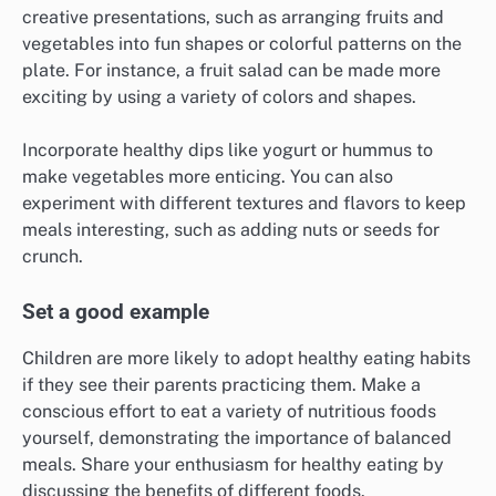
creative presentations, such as arranging fruits and
vegetables into fun shapes or colorful patterns on the
plate. For instance, a fruit salad can be made more
exciting by using a variety of colors and shapes.
Incorporate healthy dips like yogurt or hummus to
make vegetables more enticing. You can also
experiment with different textures and flavors to keep
meals interesting, such as adding nuts or seeds for
crunch.
Set a good example
Children are more likely to adopt healthy eating habits
if they see their parents practicing them. Make a
conscious effort to eat a variety of nutritious foods
yourself, demonstrating the importance of balanced
meals. Share your enthusiasm for healthy eating by
discussing the benefits of different foods.