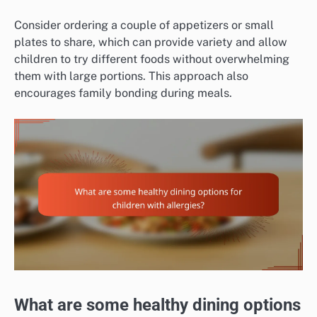
Consider ordering a couple of appetizers or small
plates to share, which can provide variety and allow
children to try different foods without overwhelming
them with large portions. This approach also
encourages family bonding during meals.
What are some healthy dining options