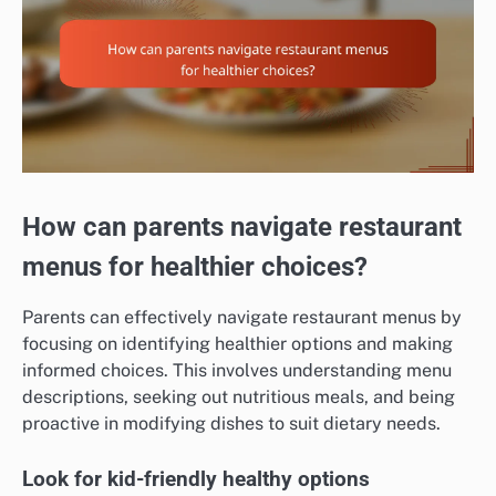
How can parents navigate restaurant
menus for healthier choices?
Parents can effectively navigate restaurant menus by
focusing on identifying healthier options and making
informed choices. This involves understanding menu
descriptions, seeking out nutritious meals, and being
proactive in modifying dishes to suit dietary needs.
Look for kid-friendly healthy options