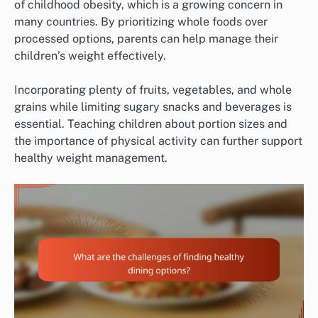
of childhood obesity, which is a growing concern in
many countries. By prioritizing whole foods over
processed options, parents can help manage their
children’s weight effectively.
Incorporating plenty of fruits, vegetables, and whole
grains while limiting sugary snacks and beverages is
essential. Teaching children about portion sizes and
the importance of physical activity can further support
healthy weight management.