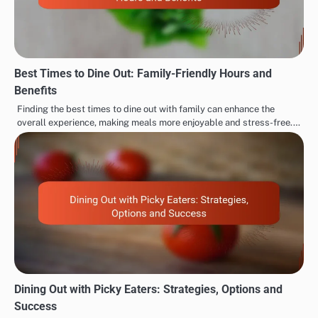
Best Times to Dine Out: Family-Friendly Hours and
Benefits
Finding the best times to dine out with family can enhance the
overall experience, making meals more enjoyable and stress-free.…
Dining Out with Picky Eaters: Strategies, Options and
Success