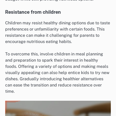
Resistance from children
Children may resist healthy dining options due to taste
preferences or unfamiliarity with certain foods. This
resistance can make it challenging for parents to
encourage nutritious eating habits.
To overcome this, involve children in meal planning
and preparation to spark their interest in healthy
foods. Offering a variety of options and making meals
visually appealing can also help entice kids to try new
dishes. Gradually introducing healthier alternatives
can ease the transition and reduce resistance over
time.