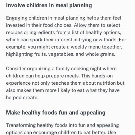
Involve children in meal planning
Engaging children in meal planning helps them feel
invested in their food choices. Allow them to select
recipes or ingredients from a list of healthy options,
which can spark their interest in trying new foods. For
example, you might create a weekly menu together,
highlighting fruits, vegetables, and whole grains.
Consider organizing a family cooking night where
children can help prepare meals. This hands-on
experience not only teaches them about nutrition but
also makes them more likely to eat what they have
helped create.
Make healthy foods fun and appealing
Transforming healthy foods into fun and appealing
options can encourage children to eat better. Use