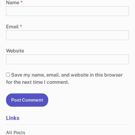
Name
*
Email
*
Website
Save my name, email, and website in this browser
for the next time I comment.
Links
All Posts