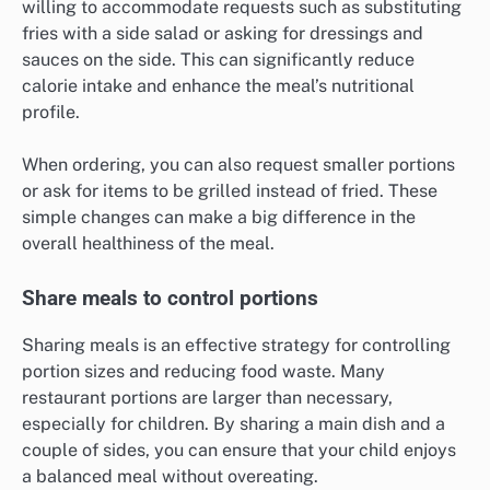
willing to accommodate requests such as substituting
fries with a side salad or asking for dressings and
sauces on the side. This can significantly reduce
calorie intake and enhance the meal’s nutritional
profile.
When ordering, you can also request smaller portions
or ask for items to be grilled instead of fried. These
simple changes can make a big difference in the
overall healthiness of the meal.
Share meals to control portions
Sharing meals is an effective strategy for controlling
portion sizes and reducing food waste. Many
restaurant portions are larger than necessary,
especially for children. By sharing a main dish and a
couple of sides, you can ensure that your child enjoys
a balanced meal without overeating.