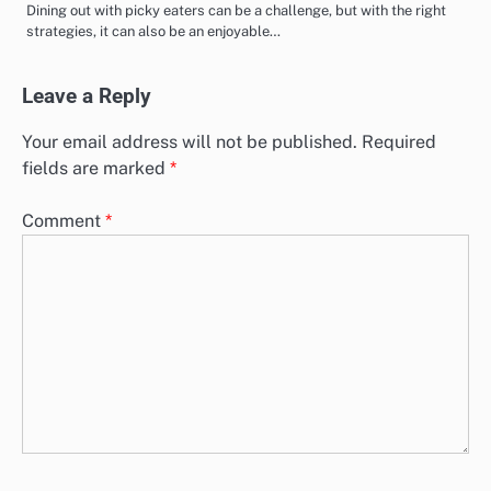
Dining out with picky eaters can be a challenge, but with the right
strategies, it can also be an enjoyable…
Leave a Reply
Your email address will not be published.
Required
fields are marked
*
Comment
*