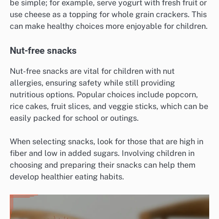
be simple; for example, serve yogurt with fresh fruit or
use cheese as a topping for whole grain crackers. This
can make healthy choices more enjoyable for children.
Nut-free snacks
Nut-free snacks are vital for children with nut
allergies, ensuring safety while still providing
nutritious options. Popular choices include popcorn,
rice cakes, fruit slices, and veggie sticks, which can be
easily packed for school or outings.
When selecting snacks, look for those that are high in
fiber and low in added sugars. Involving children in
choosing and preparing their snacks can help them
develop healthier eating habits.