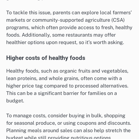
To tackle this issue, parents can explore local farmers’
markets or community-supported agriculture (CSA)
programs, which often provide access to fresh, healthy
foods. Additionally, some restaurants may offer
healthier options upon request, so it’s worth asking.
Higher costs of healthy foods
Healthy foods, such as organic fruits and vegetables,
lean proteins, and whole grains, often come with a
higher price tag compared to processed alternatives.
This can be a significant barrier for families on a
budget.
To manage costs, consider buying in bulk, shopping
for seasonal produce, or using coupons and discounts.
Planning meals around sales can also help stretch the
budget while still providing nutritious options.