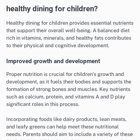
healthy dining for children?
Healthy dining for children provides essential nutrients
that support their overall well-being. A balanced diet
rich in vitamins, minerals, and healthy fats contributes
to their physical and cognitive development.
Improved growth and development
Proper nutrition is crucial for children’s growth and
development, as it fuels their bodies and supports the
formation of strong bones and muscles. Key nutrients
such as calcium, protein, and vitamins A and D play
significant roles in this process.
Incorporating foods like dairy products, lean meats,
and leafy greens can help meet these nutritional
needs. Parents should aim to include a variety of these