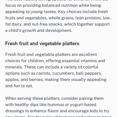
focus on providing balanced nutrition while being
appealing to young tastes. Key choices include fresh
fruits and vegetables, whole grains, lean proteins, low-
fat dairy, and nut-free snacks, which together support
a child’s growth and development.
Fresh fruit and vegetable platters
Fresh fruit and vegetable platters are excellent
choices for children, offering essential vitamins and
minerals. These can include a variety of colorful
options such as carrots, cucumbers, bell peppers,
apples, and berries, making them visually appealing
and fun to eat.
When serving these platters, consider pairing them
with healthy dips like hummus or yogurt-based
dressings to enhance flavor and encourage kids to try