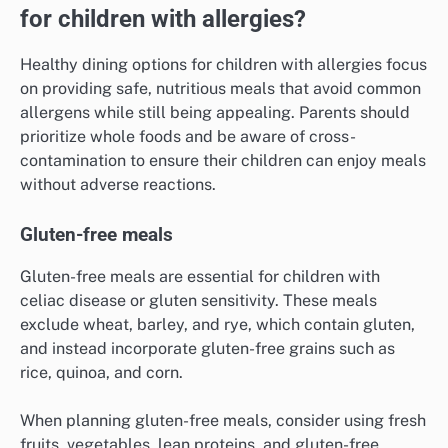
for children with allergies?
Healthy dining options for children with allergies focus
on providing safe, nutritious meals that avoid common
allergens while still being appealing. Parents should
prioritize whole foods and be aware of cross-
contamination to ensure their children can enjoy meals
without adverse reactions.
Gluten-free meals
Gluten-free meals are essential for children with
celiac disease or gluten sensitivity. These meals
exclude wheat, barley, and rye, which contain gluten,
and instead incorporate gluten-free grains such as
rice, quinoa, and corn.
When planning gluten-free meals, consider using fresh
fruits, vegetables, lean proteins, and gluten-free