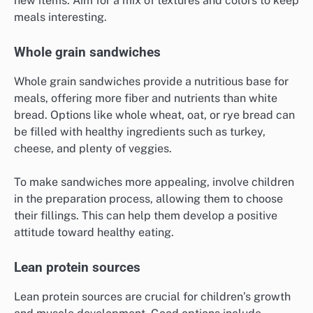
new items. Aim for a mix of textures and colors to keep
meals interesting.
Whole grain sandwiches
Whole grain sandwiches provide a nutritious base for
meals, offering more fiber and nutrients than white
bread. Options like whole wheat, oat, or rye bread can
be filled with healthy ingredients such as turkey,
cheese, and plenty of veggies.
To make sandwiches more appealing, involve children
in the preparation process, allowing them to choose
their fillings. This can help them develop a positive
attitude toward healthy eating.
Lean protein sources
Lean protein sources are crucial for children’s growth