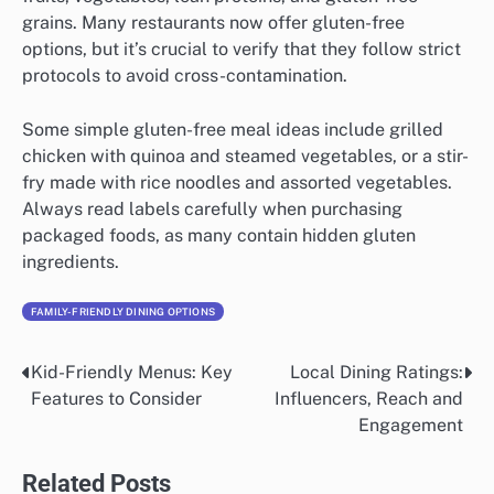
grains. Many restaurants now offer gluten-free
options, but it’s crucial to verify that they follow strict
protocols to avoid cross-contamination.
Some simple gluten-free meal ideas include grilled
chicken with quinoa and steamed vegetables, or a stir-
fry made with rice noodles and assorted vegetables.
Always read labels carefully when purchasing
packaged foods, as many contain hidden gluten
ingredients.
FAMILY-FRIENDLY DINING OPTIONS
Kid-Friendly Menus: Key
Local Dining Ratings:
Post
Features to Consider
Influencers, Reach and
navigation
Engagement
Related Posts