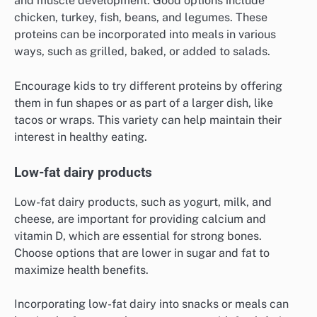
and muscle development. Good options include
chicken, turkey, fish, beans, and legumes. These
proteins can be incorporated into meals in various
ways, such as grilled, baked, or added to salads.
Encourage kids to try different proteins by offering
them in fun shapes or as part of a larger dish, like
tacos or wraps. This variety can help maintain their
interest in healthy eating.
Low-fat dairy products
Low-fat dairy products, such as yogurt, milk, and
cheese, are important for providing calcium and
vitamin D, which are essential for strong bones.
Choose options that are lower in sugar and fat to
maximize health benefits.
Incorporating low-fat dairy into snacks or meals can