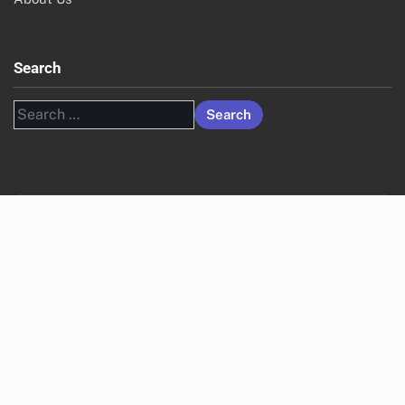
Search
Search
for: