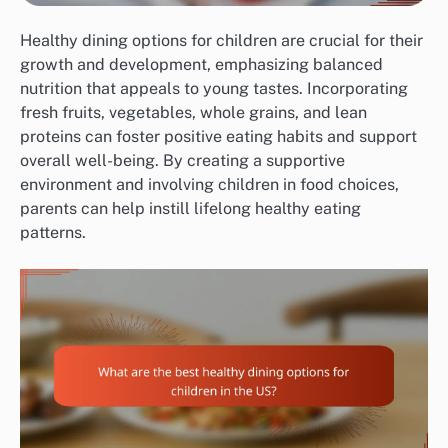
Healthy dining options for children are crucial for their
growth and development, emphasizing balanced
nutrition that appeals to young tastes. Incorporating
fresh fruits, vegetables, whole grains, and lean
proteins can foster positive eating habits and support
overall well-being. By creating a supportive
environment and involving children in food choices,
parents can help instill lifelong healthy eating
patterns.