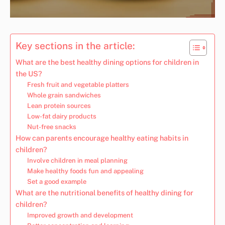
Key sections in the article:
What are the best healthy dining options for children in
the US?
Fresh fruit and vegetable platters
Whole grain sandwiches
Lean protein sources
Low-fat dairy products
Nut-free snacks
How can parents encourage healthy eating habits in
children?
Involve children in meal planning
Make healthy foods fun and appealing
Set a good example
What are the nutritional benefits of healthy dining for
children?
Improved growth and development