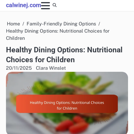
Skip
calwinej.com
to
content
Home
Family-Friendly Dining Options
Healthy Dining Options: Nutritional Choices for
Children
Healthy Dining Options: Nutritional
Choices for Children
20/11/2025
Clara Winslet