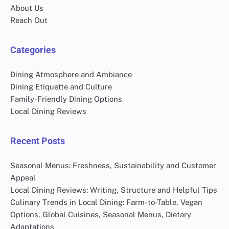
About Us
Reach Out
Categories
Dining Atmosphere and Ambiance
Dining Etiquette and Culture
Family-Friendly Dining Options
Local Dining Reviews
Recent Posts
Seasonal Menus: Freshness, Sustainability and Customer
Appeal
Local Dining Reviews: Writing, Structure and Helpful Tips
Culinary Trends in Local Dining: Farm-to-Table, Vegan
Options, Global Cuisines, Seasonal Menus, Dietary
Adaptations