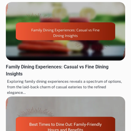
Family Dining Experiences: Casual vs Fine Dining
Insights
Exploring family dining experiences reveals a spectrum of options,
from the laid-back charm of casual eateries to the refined
elegance…