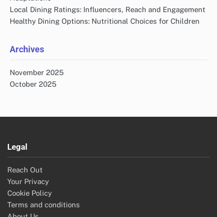
Local Dining Ratings: Influencers, Reach and Engagement
Healthy Dining Options: Nutritional Choices for Children
Archives
November 2025
October 2025
Legal
Reach Out
Your Privacy
Cookie Policy
Terms and conditions
About Us