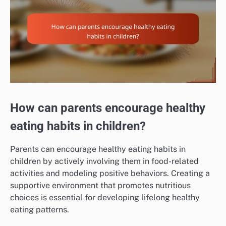
How can parents encourage healthy
eating habits in children?
Parents can encourage healthy eating habits in
children by actively involving them in food-related
activities and modeling positive behaviors. Creating a
supportive environment that promotes nutritious
choices is essential for developing lifelong healthy
eating patterns.