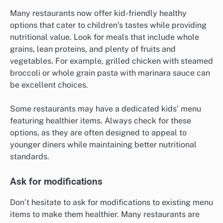
Many restaurants now offer kid-friendly healthy
options that cater to children’s tastes while providing
nutritional value. Look for meals that include whole
grains, lean proteins, and plenty of fruits and
vegetables. For example, grilled chicken with steamed
broccoli or whole grain pasta with marinara sauce can
be excellent choices.
Some restaurants may have a dedicated kids’ menu
featuring healthier items. Always check for these
options, as they are often designed to appeal to
younger diners while maintaining better nutritional
standards.
Ask for modifications
Don’t hesitate to ask for modifications to existing menu
items to make them healthier. Many restaurants are