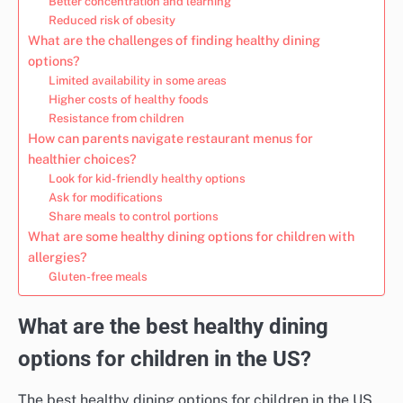
Better concentration and learning
Reduced risk of obesity
What are the challenges of finding healthy dining
options?
Limited availability in some areas
Higher costs of healthy foods
Resistance from children
How can parents navigate restaurant menus for
healthier choices?
Look for kid-friendly healthy options
Ask for modifications
Share meals to control portions
What are some healthy dining options for children with
allergies?
Gluten-free meals
What are the best healthy dining
options for children in the US?
The best healthy dining options for children in the US