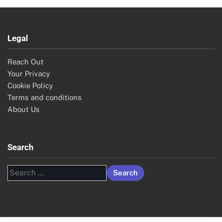
Legal
Reach Out
Your Privacy
Cookie Policy
Terms and conditions
About Us
Search
Search
for: