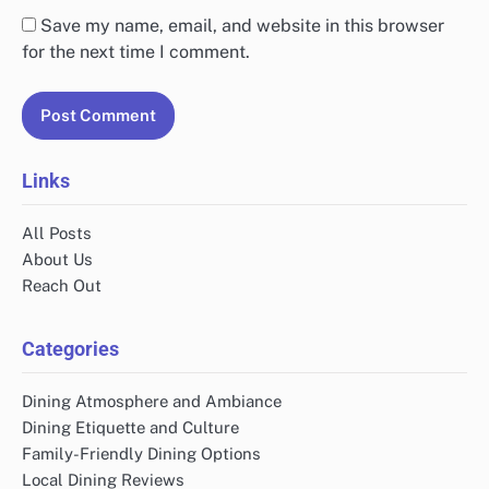
Save my name, email, and website in this browser
for the next time I comment.
Links
All Posts
About Us
Reach Out
Categories
Dining Atmosphere and Ambiance
Dining Etiquette and Culture
Family-Friendly Dining Options
Local Dining Reviews