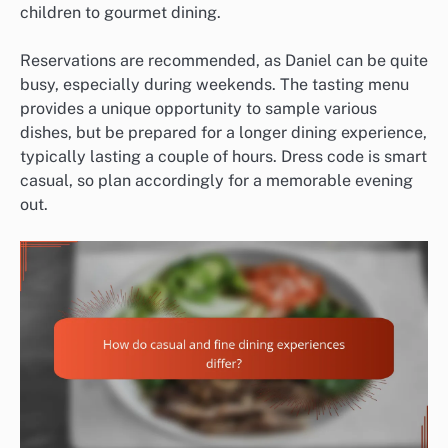
children to gourmet dining.
Reservations are recommended, as Daniel can be quite
busy, especially during weekends. The tasting menu
provides a unique opportunity to sample various
dishes, but be prepared for a longer dining experience,
typically lasting a couple of hours. Dress code is smart
casual, so plan accordingly for a memorable evening
out.