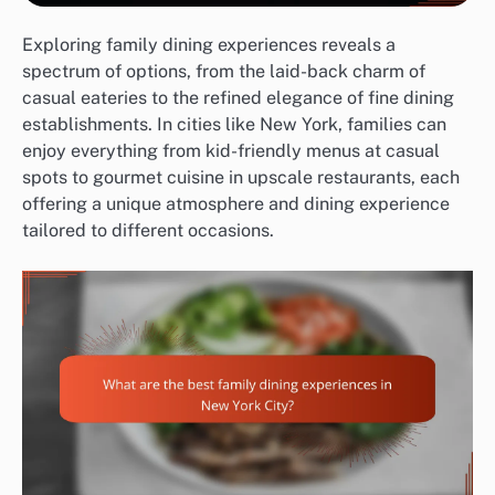
Exploring family dining experiences reveals a
spectrum of options, from the laid-back charm of
casual eateries to the refined elegance of fine dining
establishments. In cities like New York, families can
enjoy everything from kid-friendly menus at casual
spots to gourmet cuisine in upscale restaurants, each
offering a unique atmosphere and dining experience
tailored to different occasions.