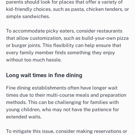
parents should look for places that offer a variety of
kid-friendly choices, such as pasta, chicken tenders, or
simple sandwiches.
To accommodate picky eaters, consider restaurants
that allow customization, such as build-your-own pizza
or burger joints. This flexibility can help ensure that
every family member finds something they enjoy
without too much hassle.
Long wait times in fine dining
Fine dining establishments often have longer wait
times due to their multi-course meals and preparation
methods. This can be challenging for families with
young children, who may not have the patience for
extended waits.
To mitigate this issue, consider making reservations or