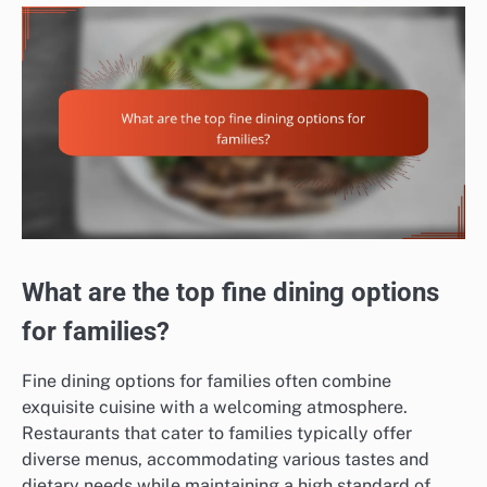
What are the top fine dining options
for families?
Fine dining options for families often combine
exquisite cuisine with a welcoming atmosphere.
Restaurants that cater to families typically offer
diverse menus, accommodating various tastes and
dietary needs while maintaining a high standard of