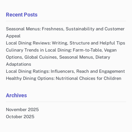
Recent Posts
Seasonal Menus: Freshness, Sustainability and Customer
Appeal
Local Dining Reviews: Writing, Structure and Helpful Tips
Culinary Trends in Local Dining: Farm-to-Table, Vegan
Options, Global Cuisines, Seasonal Menus, Dietary
Adaptations
Local Dining Ratings: Influencers, Reach and Engagement
Healthy Dining Options: Nutritional Choices for Children
Archives
November 2025
October 2025