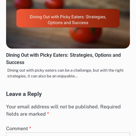
Dining Out with Picky Eaters: Strategies, Options and
Success
Dining out with picky eaters can be a challenge, but with the right
strategies, it can also be an enjoyable…
Leave a Reply
Your email address will not be published.
Required
fields are marked
*
Comment
*