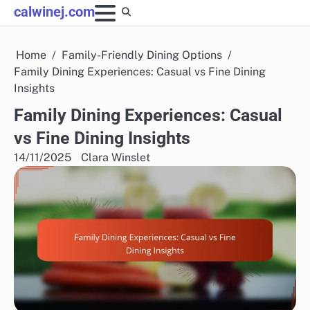
Skip
calwinej.com
to
content
Home
Family-Friendly Dining Options
Family Dining Experiences: Casual vs Fine Dining
Insights
Family Dining Experiences: Casual
vs Fine Dining Insights
14/11/2025
Clara Winslet