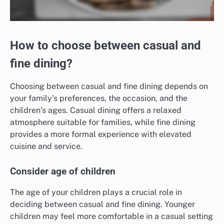
How to choose between casual and
fine dining?
Choosing between casual and fine dining depends on
your family’s preferences, the occasion, and the
children’s ages. Casual dining offers a relaxed
atmosphere suitable for families, while fine dining
provides a more formal experience with elevated
cuisine and service.
Consider age of children
The age of your children plays a crucial role in
deciding between casual and fine dining. Younger
children may feel more comfortable in a casual setting