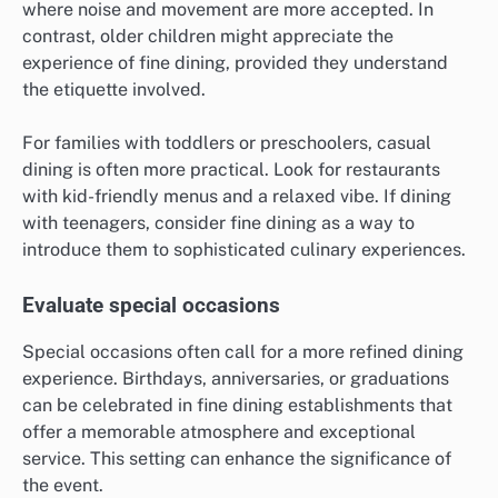
where noise and movement are more accepted. In
contrast, older children might appreciate the
experience of fine dining, provided they understand
the etiquette involved.
For families with toddlers or preschoolers, casual
dining is often more practical. Look for restaurants
with kid-friendly menus and a relaxed vibe. If dining
with teenagers, consider fine dining as a way to
introduce them to sophisticated culinary experiences.
Evaluate special occasions
Special occasions often call for a more refined dining
experience. Birthdays, anniversaries, or graduations
can be celebrated in fine dining establishments that
offer a memorable atmosphere and exceptional
service. This setting can enhance the significance of
the event.