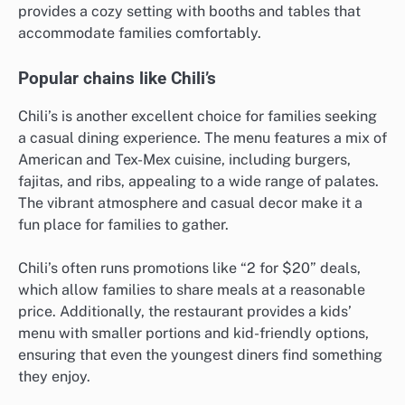
provides a cozy setting with booths and tables that
accommodate families comfortably.
Popular chains like Chili’s
Chili’s is another excellent choice for families seeking
a casual dining experience. The menu features a mix of
American and Tex-Mex cuisine, including burgers,
fajitas, and ribs, appealing to a wide range of palates.
The vibrant atmosphere and casual decor make it a
fun place for families to gather.
Chili’s often runs promotions like “2 for $20” deals,
which allow families to share meals at a reasonable
price. Additionally, the restaurant provides a kids’
menu with smaller portions and kid-friendly options,
ensuring that even the youngest diners find something
they enjoy.