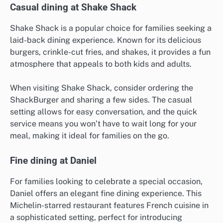
Casual dining at Shake Shack
Shake Shack is a popular choice for families seeking a
laid-back dining experience. Known for its delicious
burgers, crinkle-cut fries, and shakes, it provides a fun
atmosphere that appeals to both kids and adults.
When visiting Shake Shack, consider ordering the
ShackBurger and sharing a few sides. The casual
setting allows for easy conversation, and the quick
service means you won’t have to wait long for your
meal, making it ideal for families on the go.
Fine dining at Daniel
For families looking to celebrate a special occasion,
Daniel offers an elegant fine dining experience. This
Michelin-starred restaurant features French cuisine in
a sophisticated setting, perfect for introducing