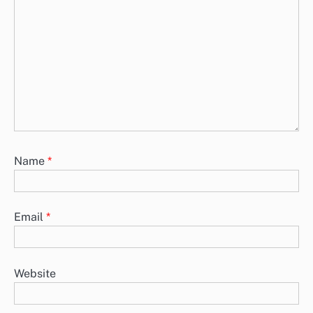
Name
*
Email
*
Website