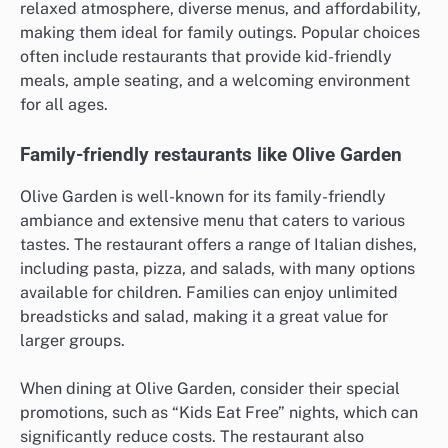
relaxed atmosphere, diverse menus, and affordability,
making them ideal for family outings. Popular choices
often include restaurants that provide kid-friendly
meals, ample seating, and a welcoming environment
for all ages.
Family-friendly restaurants like Olive Garden
Olive Garden is well-known for its family-friendly
ambiance and extensive menu that caters to various
tastes. The restaurant offers a range of Italian dishes,
including pasta, pizza, and salads, with many options
available for children. Families can enjoy unlimited
breadsticks and salad, making it a great value for
larger groups.
When dining at Olive Garden, consider their special
promotions, such as “Kids Eat Free” nights, which can
significantly reduce costs. The restaurant also