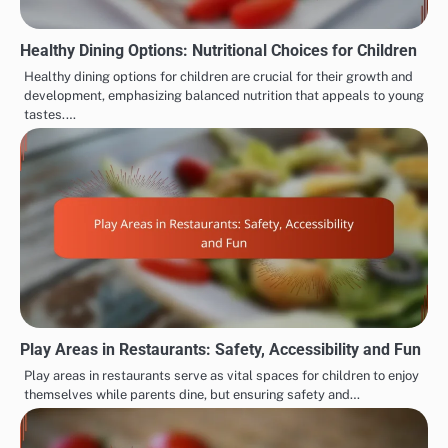
Healthy Dining Options: Nutritional Choices for Children
Healthy dining options for children are crucial for their growth and
development, emphasizing balanced nutrition that appeals to young
tastes.…
Play Areas in Restaurants: Safety, Accessibility and Fun
Play areas in restaurants serve as vital spaces for children to enjoy
themselves while parents dine, but ensuring safety and…