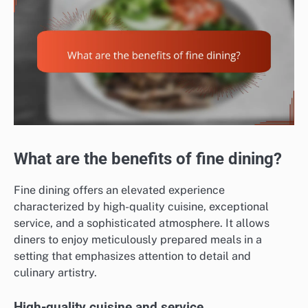
What are the benefits of fine dining?
Fine dining offers an elevated experience
characterized by high-quality cuisine, exceptional
service, and a sophisticated atmosphere. It allows
diners to enjoy meticulously prepared meals in a
setting that emphasizes attention to detail and
culinary artistry.
High-quality cuisine and service