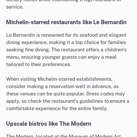
service.
Michelin-starred restaurants like Le Bernardin
Le Bernardin is renowned for its seafood and elegant
dining experience, making it a top choice for families
seeking fine dining. The restaurant offers a children’s
menu, ensuring younger guests can enjoy a meal
tailored to their preferences.
When visiting Michelin-starred establishments,
consider making a reservation well in advance, as
these venues can be quite popular. Dress codes may
apply, so check the restaurant’s guidelines to ensure a
comfortable experience for the entire family.
Upscale bistros like The Modern
The Modern, located at the Museum of Modern Art,