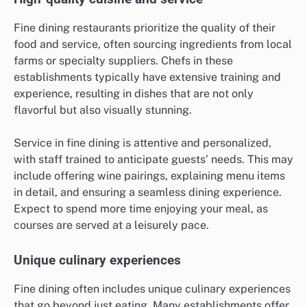
Fine dining restaurants prioritize the quality of their
food and service, often sourcing ingredients from local
farms or specialty suppliers. Chefs in these
establishments typically have extensive training and
experience, resulting in dishes that are not only
flavorful but also visually stunning.
Service in fine dining is attentive and personalized,
with staff trained to anticipate guests’ needs. This may
include offering wine pairings, explaining menu items
in detail, and ensuring a seamless dining experience.
Expect to spend more time enjoying your meal, as
courses are served at a leisurely pace.
Unique culinary experiences
Fine dining often includes unique culinary experiences
that go beyond just eating. Many establishments offer