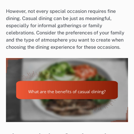
However, not every special occasion requires fine
dining. Casual dining can be just as meaningful,
especially for informal gatherings or family
celebrations. Consider the preferences of your family
and the type of atmosphere you want to create when
choosing the dining experience for these occasions.