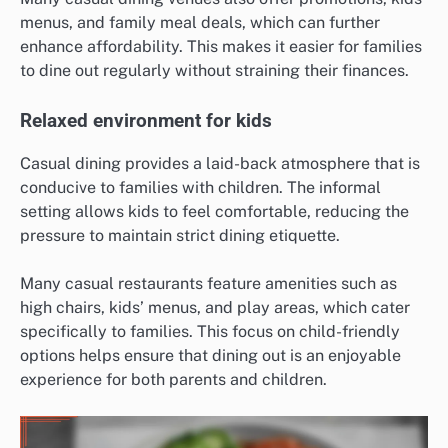
menus, and family meal deals, which can further
enhance affordability. This makes it easier for families
to dine out regularly without straining their finances.
Relaxed environment for kids
Casual dining provides a laid-back atmosphere that is
conducive to families with children. The informal
setting allows kids to feel comfortable, reducing the
pressure to maintain strict dining etiquette.
Many casual restaurants feature amenities such as
high chairs, kids’ menus, and play areas, which cater
specifically to families. This focus on child-friendly
options helps ensure that dining out is an enjoyable
experience for both parents and children.