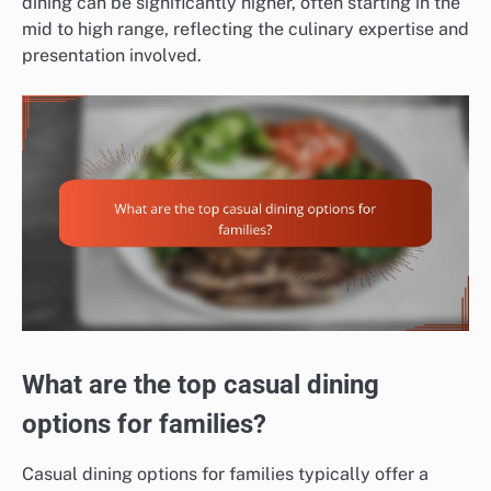
dining can be significantly higher, often starting in the
mid to high range, reflecting the culinary expertise and
presentation involved.
What are the top casual dining
options for families?
Casual dining options for families typically offer a