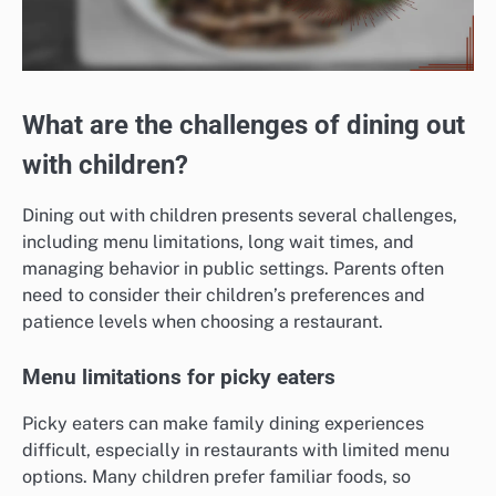
What are the challenges of dining out
with children?
Dining out with children presents several challenges,
including menu limitations, long wait times, and
managing behavior in public settings. Parents often
need to consider their children’s preferences and
patience levels when choosing a restaurant.
Menu limitations for picky eaters
Picky eaters can make family dining experiences
difficult, especially in restaurants with limited menu
options. Many children prefer familiar foods, so