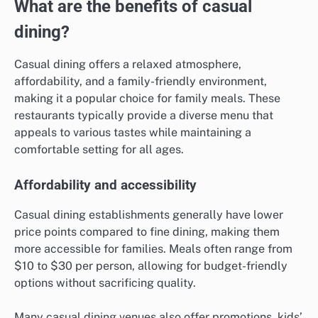
What are the benefits of casual
dining?
Casual dining offers a relaxed atmosphere,
affordability, and a family-friendly environment,
making it a popular choice for family meals. These
restaurants typically provide a diverse menu that
appeals to various tastes while maintaining a
comfortable setting for all ages.
Affordability and accessibility
Casual dining establishments generally have lower
price points compared to fine dining, making them
more accessible for families. Meals often range from
$10 to $30 per person, allowing for budget-friendly
options without sacrificing quality.
Many casual dining venues also offer promotions, kids’