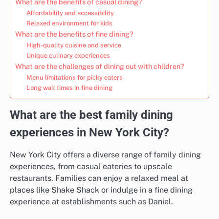
What are the benefits of casual dining?
Affordability and accessibility
Relaxed environment for kids
What are the benefits of fine dining?
High-quality cuisine and service
Unique culinary experiences
What are the challenges of dining out with children?
Menu limitations for picky eaters
Long wait times in fine dining
What are the best family dining
experiences in New York City?
New York City offers a diverse range of family dining
experiences, from casual eateries to upscale
restaurants. Families can enjoy a relaxed meal at
places like Shake Shack or indulge in a fine dining
experience at establishments such as Daniel.