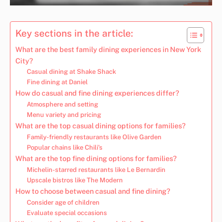
Key sections in the article:
What are the best family dining experiences in New York
City?
Casual dining at Shake Shack
Fine dining at Daniel
How do casual and fine dining experiences differ?
Atmosphere and setting
Menu variety and pricing
What are the top casual dining options for families?
Family-friendly restaurants like Olive Garden
Popular chains like Chili’s
What are the top fine dining options for families?
Michelin-starred restaurants like Le Bernardin
Upscale bistros like The Modern
How to choose between casual and fine dining?
Consider age of children
Evaluate special occasions