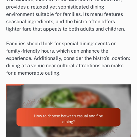
provides a relaxed yet sophisticated dining
environment suitable for families. Its menu features
seasonal ingredients, and the bistro often offers
lighter fare that appeals to both adults and children.
Families should look for special dining events or
family-friendly hours, which can enhance the
experience. Additionally, consider the bistro’s location;
dining at a venue near cultural attractions can make
for a memorable outing.