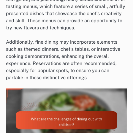
tasting menus, which feature a series of small, artfully
presented dishes that showcase the chef’s creativity
and skill. These menus can provide an opportunity to
try new flavors and techniques.
Additionally, fine dining may incorporate elements
such as themed dinners, chef’s tables, or interactive
cooking demonstrations, enhancing the overall
experience. Reservations are often recommended,
especially for popular spots, to ensure you can
partake in these distinctive offerings.