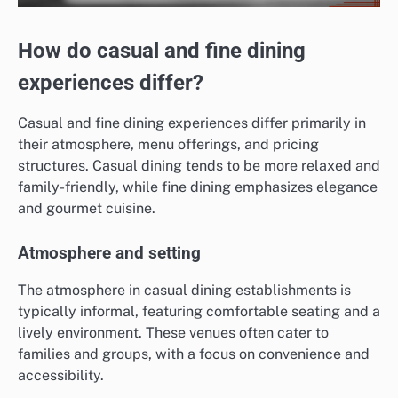
How do casual and fine dining
experiences differ?
Casual and fine dining experiences differ primarily in
their atmosphere, menu offerings, and pricing
structures. Casual dining tends to be more relaxed and
family-friendly, while fine dining emphasizes elegance
and gourmet cuisine.
Atmosphere and setting
The atmosphere in casual dining establishments is
typically informal, featuring comfortable seating and a
lively environment. These venues often cater to
families and groups, with a focus on convenience and
accessibility.