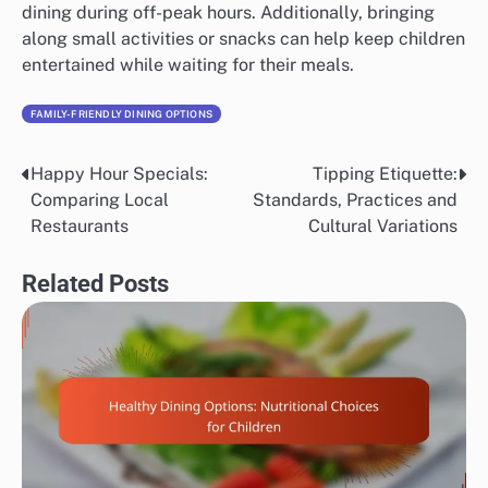
dining during off-peak hours. Additionally, bringing
along small activities or snacks can help keep children
entertained while waiting for their meals.
FAMILY-FRIENDLY DINING OPTIONS
Happy Hour Specials:
Tipping Etiquette:
Post
Comparing Local
Standards, Practices and
navigation
Restaurants
Cultural Variations
Related Posts