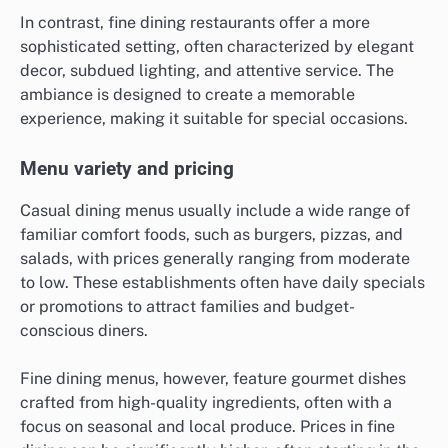
In contrast, fine dining restaurants offer a more
sophisticated setting, often characterized by elegant
decor, subdued lighting, and attentive service. The
ambiance is designed to create a memorable
experience, making it suitable for special occasions.
Menu variety and pricing
Casual dining menus usually include a wide range of
familiar comfort foods, such as burgers, pizzas, and
salads, with prices generally ranging from moderate
to low. These establishments often have daily specials
or promotions to attract families and budget-
conscious diners.
Fine dining menus, however, feature gourmet dishes
crafted from high-quality ingredients, often with a
focus on seasonal and local produce. Prices in fine