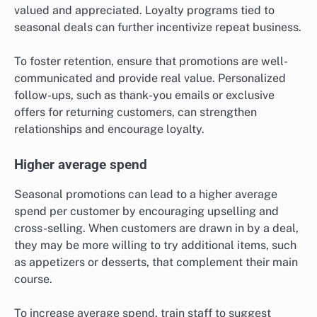
valued and appreciated. Loyalty programs tied to
seasonal deals can further incentivize repeat business.
To foster retention, ensure that promotions are well-
communicated and provide real value. Personalized
follow-ups, such as thank-you emails or exclusive
offers for returning customers, can strengthen
relationships and encourage loyalty.
Higher average spend
Seasonal promotions can lead to a higher average
spend per customer by encouraging upselling and
cross-selling. When customers are drawn in by a deal,
they may be more willing to try additional items, such
as appetizers or desserts, that complement their main
course.
To increase average spend, train staff to suggest