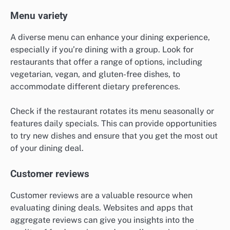
Menu variety
A diverse menu can enhance your dining experience,
especially if you’re dining with a group. Look for
restaurants that offer a range of options, including
vegetarian, vegan, and gluten-free dishes, to
accommodate different dietary preferences.
Check if the restaurant rotates its menu seasonally or
features daily specials. This can provide opportunities
to try new dishes and ensure that you get the most out
of your dining deal.
Customer reviews
Customer reviews are a valuable resource when
evaluating dining deals. Websites and apps that
aggregate reviews can give you insights into the