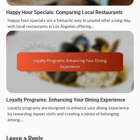
Happy Hour Specials: Comparing Local Restaurants
Happy hour specials are a fantastic way to unwind after a long day,
with local restaurants in Los Angeles offering…
Loyalty Programs: Enhancing Your Dining Experience
Loyalty programs are designed to enhance your dining experience
by rewarding repeat visits and creating a sense of belonging
among…
Leave a Reply