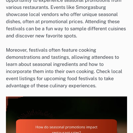
opportunity to experience seasonal promotions from
various restaurants. Events like Smorgasburg
showcase local vendors who offer unique seasonal
dishes, often at promotional prices. Attending these
festivals can be a fun way to sample different cuisines
and discover new favorite spots.
Moreover, festivals often feature cooking
demonstrations and tastings, allowing attendees to
learn about seasonal ingredients and how to
incorporate them into their own cooking. Check local
event listings for upcoming food festivals to take
advantage of these culinary experiences.