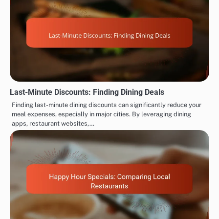
Last-Minute Discounts: Finding Dining Deals
Finding last-minute dining discounts can significantly reduce your
meal expenses, especially in major cities. By leveraging dining
apps, restaurant websites,…