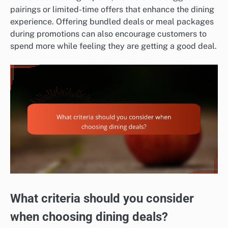
pairings or limited-time offers that enhance the dining
experience. Offering bundled deals or meal packages
during promotions can also encourage customers to
spend more while feeling they are getting a good deal.
What criteria should you consider
when choosing dining deals?