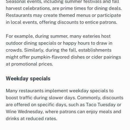
Seasonal events, including summer festivals and fall
harvest celebrations, are prime times for dining deals.
Restaurants may create themed menus or participate
in local events, offering discounts to entice patrons.
For example, during summer, many eateries host
outdoor dining specials or happy hours to draw in
crowds. Similarly, during the fall, establishments
might offer pumpkin-flavored dishes or cider pairings
at promotional prices.
Weekday specials
Many restaurants implement weekday specials to
boost traffic during slower days. Commonly, discounts
are offered on specific days, such as Taco Tuesday or
Wine Wednesday, where patrons can enjoy meals and
drinks at reduced rates.