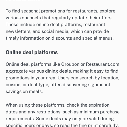
To find seasonal promotions for restaurants, explore
various channels that regularly update their offers.
These include online deal platforms, restaurant
newsletters, and social media, which can provide
timely information on discounts and special menus.
Online deal platforms
Online deal platforms like Groupon or Restaurant.com
aggregate various dining deals, making it easy to find
promotions in your area. Users can search by location,
cuisine, or deal type, often discovering significant
savings on meals.
When using these platforms, check the expiration
dates and any restrictions, such as minimum purchase
requirements. Some deals may only be valid during
specific hours or days, so read the fine print carefully.