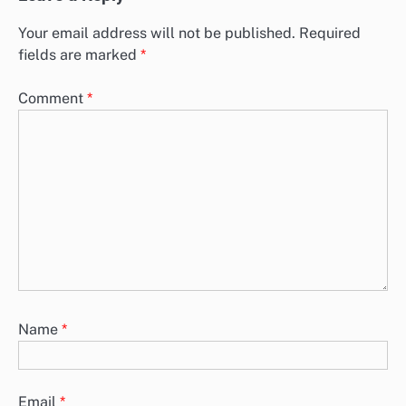
Your email address will not be published.
Required
fields are marked
*
Comment
*
Name
*
Email
*