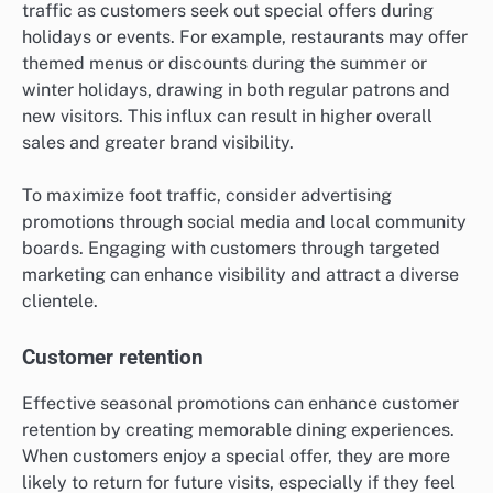
traffic as customers seek out special offers during
holidays or events. For example, restaurants may offer
themed menus or discounts during the summer or
winter holidays, drawing in both regular patrons and
new visitors. This influx can result in higher overall
sales and greater brand visibility.
To maximize foot traffic, consider advertising
promotions through social media and local community
boards. Engaging with customers through targeted
marketing can enhance visibility and attract a diverse
clientele.
Customer retention
Effective seasonal promotions can enhance customer
retention by creating memorable dining experiences.
When customers enjoy a special offer, they are more
likely to return for future visits, especially if they feel