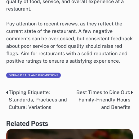
quality of food, service, and overall experience at a
restaurant.
Pay attention to recent reviews, as they reflect the
current state of the restaurant. A few negative
comments can be overlooked, but consistent feedback
about poor service or food quality should raise red
flags. Aim for restaurants with a solid reputation and
positive ratings to ensure a satisfying experience.
DINING DEALS AND PROMOTIONS
Tipping Etiquette:
Best Times to Dine Out:
Post
Standards, Practices and
Family-Friendly Hours
navigation
Cultural Variations
and Benefits
Related Posts