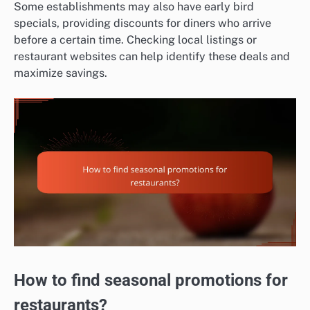
Some establishments may also have early bird
specials, providing discounts for diners who arrive
before a certain time. Checking local listings or
restaurant websites can help identify these deals and
maximize savings.
How to find seasonal promotions for
restaurants?