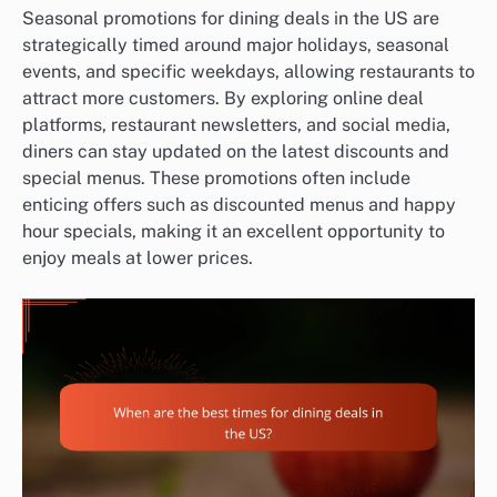
Seasonal promotions for dining deals in the US are
strategically timed around major holidays, seasonal
events, and specific weekdays, allowing restaurants to
attract more customers. By exploring online deal
platforms, restaurant newsletters, and social media,
diners can stay updated on the latest discounts and
special menus. These promotions often include
enticing offers such as discounted menus and happy
hour specials, making it an excellent opportunity to
enjoy meals at lower prices.