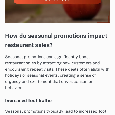
How do seasonal promotions impact
restaurant sales?
Seasonal promotions can significantly boost
restaurant sales by attracting new customers and
encouraging repeat visits. These deals often align with
holidays or seasonal events, creating a sense of
urgency and excitement that drives consumer
behavior.
Increased foot traffic
Seasonal promotions typically lead to increased foot