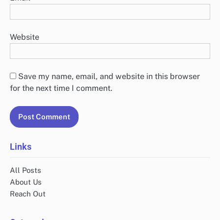
Website
Save my name, email, and website in this browser
for the next time I comment.
Links
All Posts
About Us
Reach Out