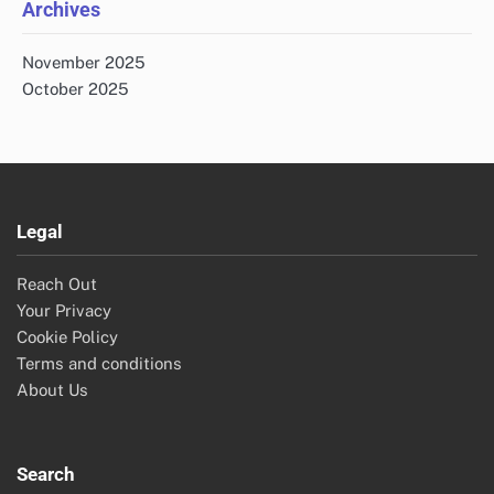
Archives
November 2025
October 2025
Legal
Reach Out
Your Privacy
Cookie Policy
Terms and conditions
About Us
Search