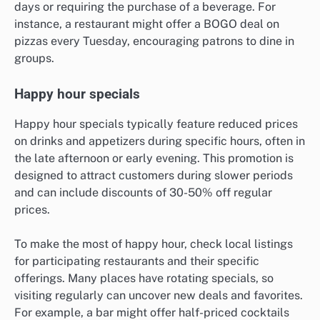
days or requiring the purchase of a beverage. For
instance, a restaurant might offer a BOGO deal on
pizzas every Tuesday, encouraging patrons to dine in
groups.
Happy hour specials
Happy hour specials typically feature reduced prices
on drinks and appetizers during specific hours, often in
the late afternoon or early evening. This promotion is
designed to attract customers during slower periods
and can include discounts of 30-50% off regular
prices.
To make the most of happy hour, check local listings
for participating restaurants and their specific
offerings. Many places have rotating specials, so
visiting regularly can uncover new deals and favorites.
For example, a bar might offer half-priced cocktails