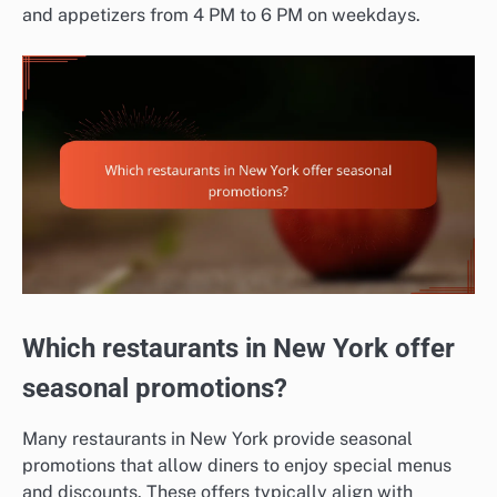
and appetizers from 4 PM to 6 PM on weekdays.
Which restaurants in New York offer
seasonal promotions?
Many restaurants in New York provide seasonal
promotions that allow diners to enjoy special menus
and discounts. These offers typically align with