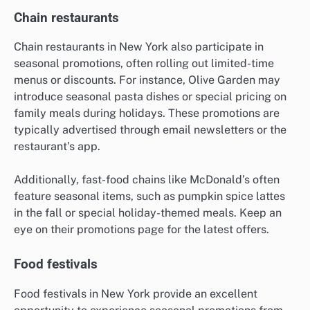
Chain restaurants
Chain restaurants in New York also participate in
seasonal promotions, often rolling out limited-time
menus or discounts. For instance, Olive Garden may
introduce seasonal pasta dishes or special pricing on
family meals during holidays. These promotions are
typically advertised through email newsletters or the
restaurant’s app.
Additionally, fast-food chains like McDonald’s often
feature seasonal items, such as pumpkin spice lattes
in the fall or special holiday-themed meals. Keep an
eye on their promotions page for the latest offers.
Food festivals
Food festivals in New York provide an excellent