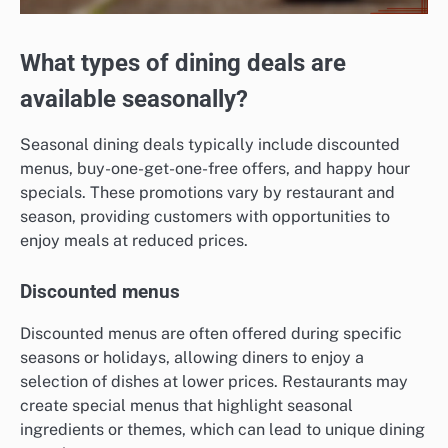
What types of dining deals are
available seasonally?
Seasonal dining deals typically include discounted
menus, buy-one-get-one-free offers, and happy hour
specials. These promotions vary by restaurant and
season, providing customers with opportunities to
enjoy meals at reduced prices.
Discounted menus
Discounted menus are often offered during specific
seasons or holidays, allowing diners to enjoy a
selection of dishes at lower prices. Restaurants may
create special menus that highlight seasonal
ingredients or themes, which can lead to unique dining