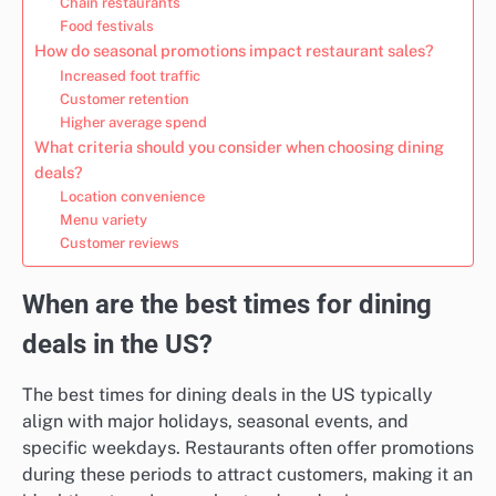
Chain restaurants
Food festivals
How do seasonal promotions impact restaurant sales?
Increased foot traffic
Customer retention
Higher average spend
What criteria should you consider when choosing dining
deals?
Location convenience
Menu variety
Customer reviews
When are the best times for dining
deals in the US?
The best times for dining deals in the US typically
align with major holidays, seasonal events, and
specific weekdays. Restaurants often offer promotions
during these periods to attract customers, making it an