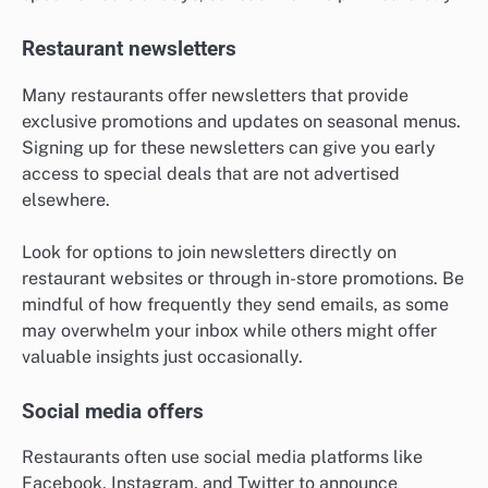
Restaurant newsletters
Many restaurants offer newsletters that provide
exclusive promotions and updates on seasonal menus.
Signing up for these newsletters can give you early
access to special deals that are not advertised
elsewhere.
Look for options to join newsletters directly on
restaurant websites or through in-store promotions. Be
mindful of how frequently they send emails, as some
may overwhelm your inbox while others might offer
valuable insights just occasionally.
Social media offers
Restaurants often use social media platforms like
Facebook, Instagram, and Twitter to announce