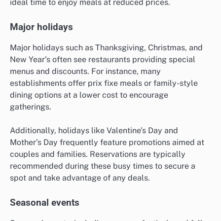
ideal time to enjoy meals at reduced prices.
Major holidays
Major holidays such as Thanksgiving, Christmas, and
New Year’s often see restaurants providing special
menus and discounts. For instance, many
establishments offer prix fixe meals or family-style
dining options at a lower cost to encourage
gatherings.
Additionally, holidays like Valentine’s Day and
Mother’s Day frequently feature promotions aimed at
couples and families. Reservations are typically
recommended during these busy times to secure a
spot and take advantage of any deals.
Seasonal events