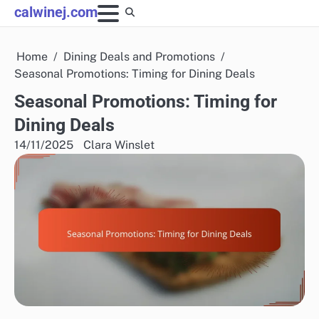
Skip
calwinej.com
to
content
Home
Dining Deals and Promotions
Seasonal Promotions: Timing for Dining Deals
Seasonal Promotions: Timing for
Dining Deals
14/11/2025
Clara Winslet