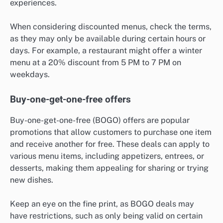
experiences.
When considering discounted menus, check the terms,
as they may only be available during certain hours or
days. For example, a restaurant might offer a winter
menu at a 20% discount from 5 PM to 7 PM on
weekdays.
Buy-one-get-one-free offers
Buy-one-get-one-free (BOGO) offers are popular
promotions that allow customers to purchase one item
and receive another for free. These deals can apply to
various menu items, including appetizers, entrees, or
desserts, making them appealing for sharing or trying
new dishes.
Keep an eye on the fine print, as BOGO deals may
have restrictions, such as only being valid on certain