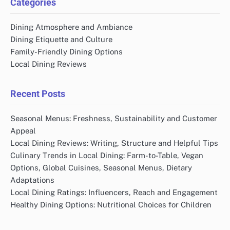
Categories
Dining Atmosphere and Ambiance
Dining Etiquette and Culture
Family-Friendly Dining Options
Local Dining Reviews
Recent Posts
Seasonal Menus: Freshness, Sustainability and Customer
Appeal
Local Dining Reviews: Writing, Structure and Helpful Tips
Culinary Trends in Local Dining: Farm-to-Table, Vegan
Options, Global Cuisines, Seasonal Menus, Dietary
Adaptations
Local Dining Ratings: Influencers, Reach and Engagement
Healthy Dining Options: Nutritional Choices for Children