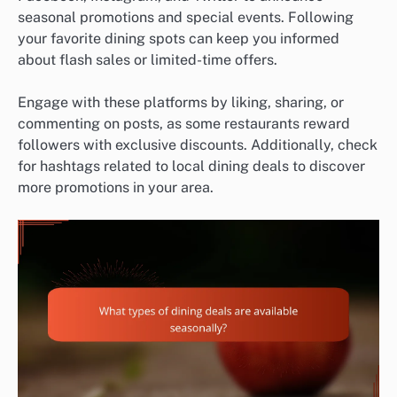
seasonal promotions and special events. Following
your favorite dining spots can keep you informed
about flash sales or limited-time offers.
Engage with these platforms by liking, sharing, or
commenting on posts, as some restaurants reward
followers with exclusive discounts. Additionally, check
for hashtags related to local dining deals to discover
more promotions in your area.