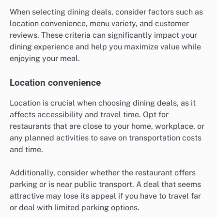
When selecting dining deals, consider factors such as
location convenience, menu variety, and customer
reviews. These criteria can significantly impact your
dining experience and help you maximize value while
enjoying your meal.
Location convenience
Location is crucial when choosing dining deals, as it
affects accessibility and travel time. Opt for
restaurants that are close to your home, workplace, or
any planned activities to save on transportation costs
and time.
Additionally, consider whether the restaurant offers
parking or is near public transport. A deal that seems
attractive may lose its appeal if you have to travel far
or deal with limited parking options.