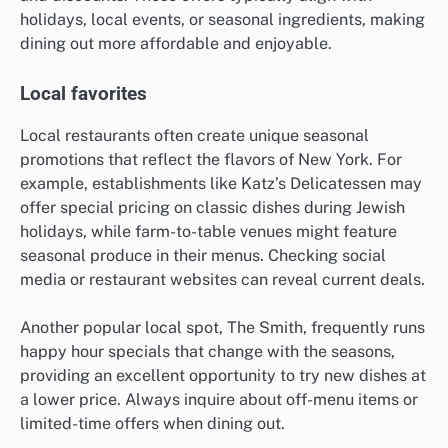
holidays, local events, or seasonal ingredients, making
dining out more affordable and enjoyable.
Local favorites
Local restaurants often create unique seasonal
promotions that reflect the flavors of New York. For
example, establishments like Katz’s Delicatessen may
offer special pricing on classic dishes during Jewish
holidays, while farm-to-table venues might feature
seasonal produce in their menus. Checking social
media or restaurant websites can reveal current deals.
Another popular local spot, The Smith, frequently runs
happy hour specials that change with the seasons,
providing an excellent opportunity to try new dishes at
a lower price. Always inquire about off-menu items or
limited-time offers when dining out.