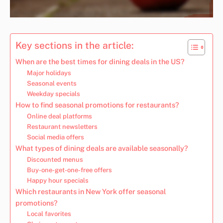
Key sections in the article:
When are the best times for dining deals in the US?
Major holidays
Seasonal events
Weekday specials
How to find seasonal promotions for restaurants?
Online deal platforms
Restaurant newsletters
Social media offers
What types of dining deals are available seasonally?
Discounted menus
Buy-one-get-one-free offers
Happy hour specials
Which restaurants in New York offer seasonal
promotions?
Local favorites